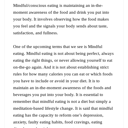
Mindful/conscious eating is maintaining an in-the-
moment awareness of the food and drink you put into
your body. It involves observing how the food makes
you feel and the signals your body sends about taste,
satisfaction, and fullness.
One of the upcoming terms that we see is Mindful
eating. Mindful eating is not about being perfect, always
eating the right things, or never allowing yourself to eat
on-the-go again. And it is not about establishing strict
rules for how many calories you can eat or which foods
you have to include or avoid in your diet. It is to
maintain an in-the-moment awareness of the foods and
beverages you put into your body. It is essential to
remember that mindful eating is not a diet but simply a
meditation-based lifestyle change. It is said that mindful
eating has the capacity to reform one’s depression,
anxiety, faulty eating habits, food cravings, eating