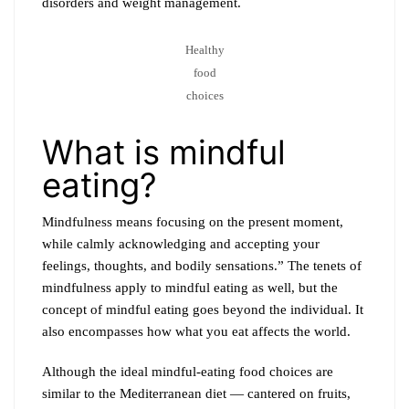
disorders and weight management.
Healthy
food
choices
What is mindful
eating?
Mindfulness means focusing on the present moment,
while calmly acknowledging and accepting your
feelings, thoughts, and bodily sensations.” The tenets of
mindfulness apply to mindful eating as well, but the
concept of mindful eating goes beyond the individual. It
also encompasses how what you eat affects the world.
Although the ideal mindful-eating food choices are
similar to the Mediterranean diet — cantered on fruits,