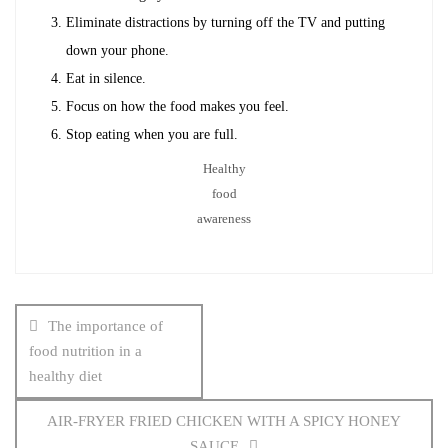
Eliminate distractions by turning off the TV and putting
down your phone.
Eat in silence.
Focus on how the food makes you feel.
Stop eating when you are full.
Healthy
food
awareness
Post
navigation
The importance of
food nutrition in a
healthy diet
AIR-FRYER FRIED CHICKEN WITH A SPICY HONEY
SAUCE