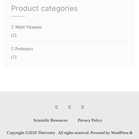
Product categories
Multi Vitamins
(2)
Probiotics
(1)
Scientific Resources
Privacy Policy
Copyright ©2026 Thrivosity . All rights reserved.
Powered by
WordPress
&