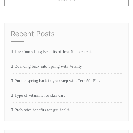
Recent Posts
The Compelling Benefits of Iron Supplements
Bouncing back into Spring with Vitality
Put the spring back in your step with TerraVit Plus
Type of vitamins for skin care
Probiotics benefits for gut health