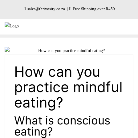
Skip
sales@thrivosity co.za
Free Shipping over R450
to
content
How can you
practice mindful
eating?
What is conscious
eating?