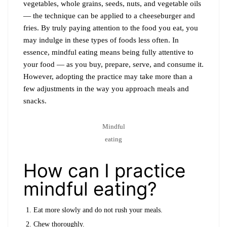
vegetables, whole grains, seeds, nuts, and vegetable oils
— the technique can be applied to a cheeseburger and
fries. By truly paying attention to the food you eat, you
may indulge in these types of foods less often. In
essence, mindful eating means being fully attentive to
your food — as you buy, prepare, serve, and consume it.
However, adopting the practice may take more than a
few adjustments in the way you approach meals and
snacks.
Mindful
eating
How can I practice
mindful eating?
Eat more slowly and do not rush your meals.
Chew thoroughly.