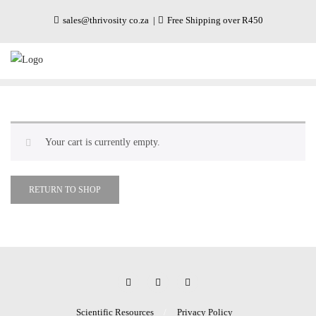
sales@thrivosity co.za
Free Shipping over R450
Your cart is currently empty.
RETURN TO SHOP
Scientific Resources
Privacy Policy