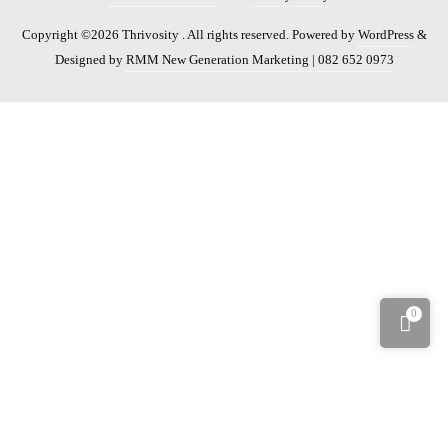
Copyright ©2026 Thrivosity . All rights reserved.
Powered by
WordPress
&
Designed by
RMM New Generation Marketing | 082 652 0973
0